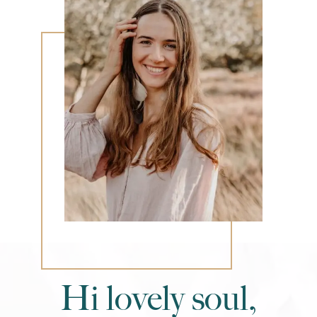
Hi lovely soul,