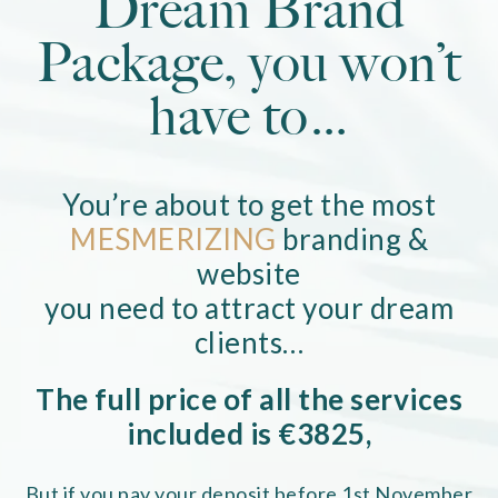
Dream Brand
Package, you won’t
have to…
You’re about to get the most
MESMERIZING
branding &
website
you need to attract your dream
clients…
The full price of all the services
included is €3825,
But if you pay your deposit before 1st November