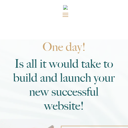
One day!
Is all it would take to
build and launch your
new successful
website!