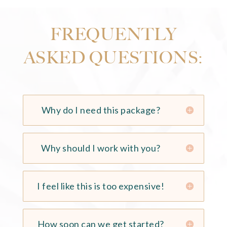
FREQUENTLY
ASKED QUESTIONS:
Why do I need this package?
Why should I work with you?
I feel like this is too expensive!
How soon can we get started?