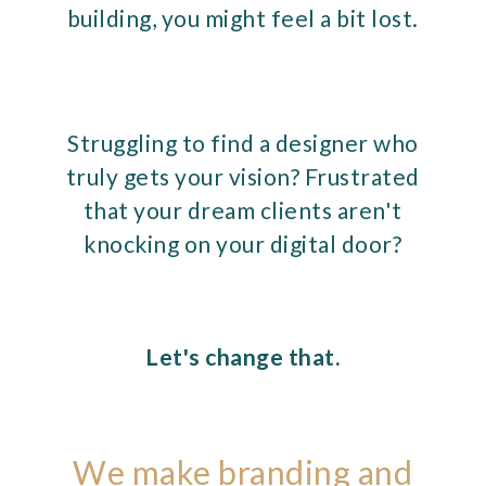
building, you might feel a bit lost.
Struggling to find a designer who
truly gets your vision? Frustrated
that your dream clients aren't
knocking on your digital door?
Let's change that.
We make branding and