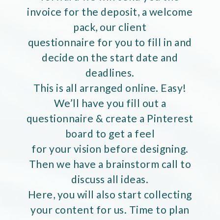
invoice for the deposit, a welcome
pack, our client
questionnaire for you to fill in and
decide on the start date and
deadlines.
This is all arranged online. Easy!
We’ll have you fill out a
questionnaire & create a Pinterest
board to get a feel
for your vision before designing.
Then we have a brainstorm call to
discuss all ideas.
Here, you will also start collecting
your content for us. Time to plan