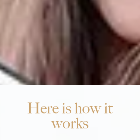
Here is how it
works