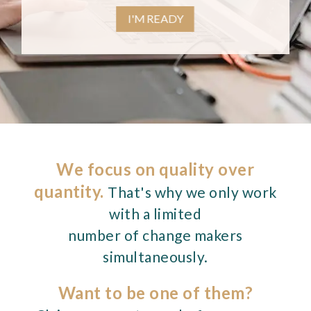
I'M READY
We focus on quality over
quantity.
That's why we only work
with a limited
number of change makers
simultaneously.
Want to be one of them?