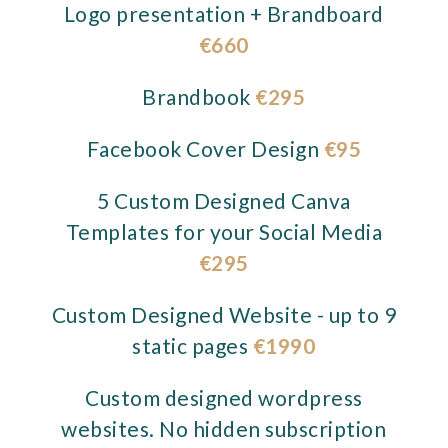
Logo presentation + Brandboard
€660
Brandbook
€295
Facebook Cover Design
€95
5 Custom Designed Canva
Templates for your Social Media
€295
Custom Designed Website - up to 9
static pages
€1990
Custom designed wordpress
websites. No hidden subscription