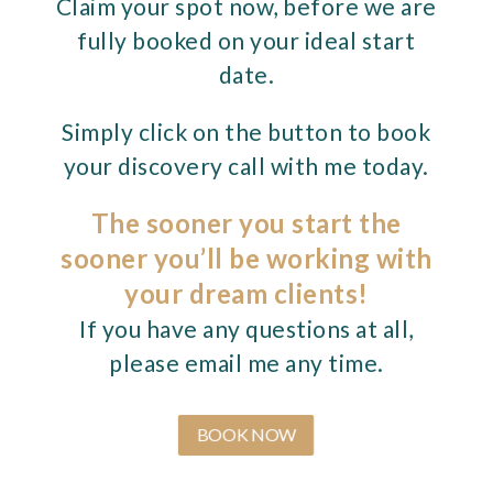
Claim your spot now, before we are
fully booked on your ideal start
date.
Simply click on the button to book
your discovery call with me today.
The sooner you start the
sooner you’ll be working with
your dream clients!
If you have any questions at all,
please email me any time.
BOOK NOW