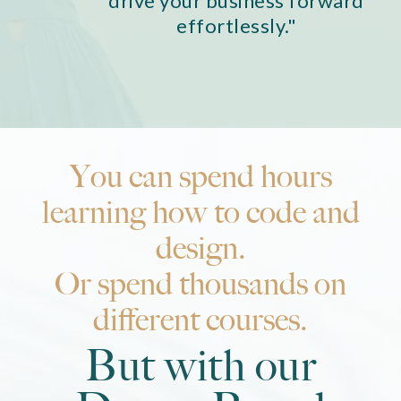
drive your business forward
effortlessly."
You can spend hours
learning how to code and
design.
Or spend thousands on
different courses.
But with our