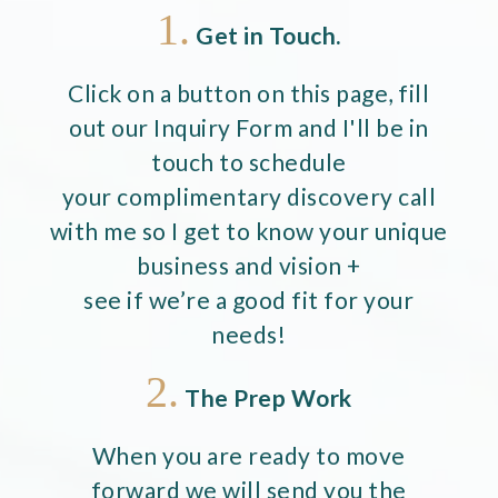
1.
Get in Touch.
Click on a button on this page, fill
out our Inquiry Form and I'll be in
touch to schedule
your complimentary discovery call
with me so I get to know your unique
business and vision +
see if we’re a good fit for your
needs!
2.
The Prep Work
When you are ready to move
forward we will send you the