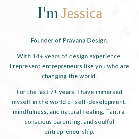
I'm
Jessica
Founder of Prayana Design.
With 14+ years of design experience,
I represent entrepreneurs like you who are
changing the world.
For the last 7+ years, I have immersed
myself in the world of self-development,
mindfulness, and natural healing. Tantra,
conscious parenting, and soulful
entrepreneurship.