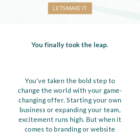
LETS MAKE IT
You finally took the leap.
You've taken the bold step to
change the world with your game-
changing offer. Starting your own
business or expanding your team,
excitement runs high. But when it
comes to branding or website