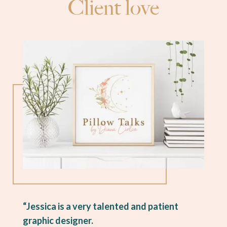
Client love
“Jessica is a very talented and patient
graphic designer.