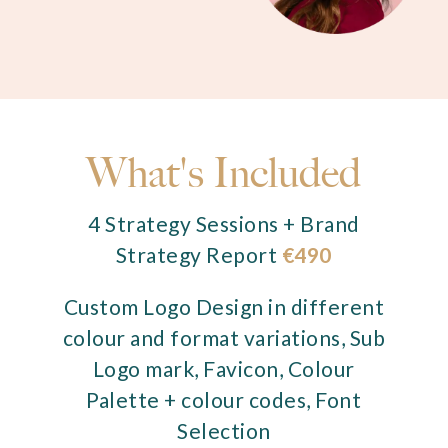
What's Included
4 Strategy Sessions + Brand
Strategy Report
€490
Custom Logo Design in different
colour and format variations, Sub
Logo mark, Favicon, Colour
Palette + colour codes, Font
Selection