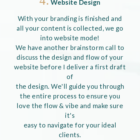
4.
Website Design
With your branding is finished and
all your content is collected, we go
into website mode!
We have another brainstorm call to
discuss the design and flow of your
website before I deliver a first draft
of
the design. We'll guide you through
the entire process to ensure you
love the flow & vibe and make sure
it's
easy to navigate for your ideal
clients.