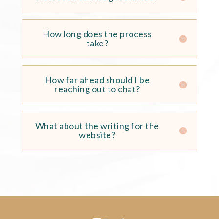
How long does the process
take?
How far ahead should I be
reaching out to chat?
What about the writing for the
website?