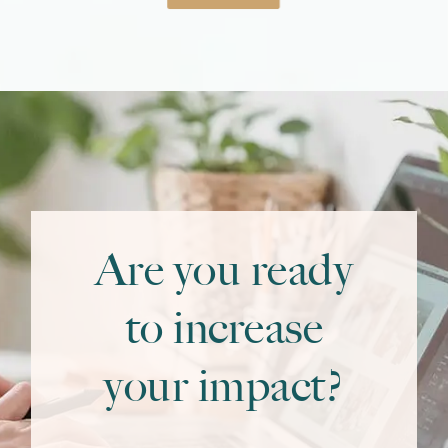
Are you ready
to increase
your impact?