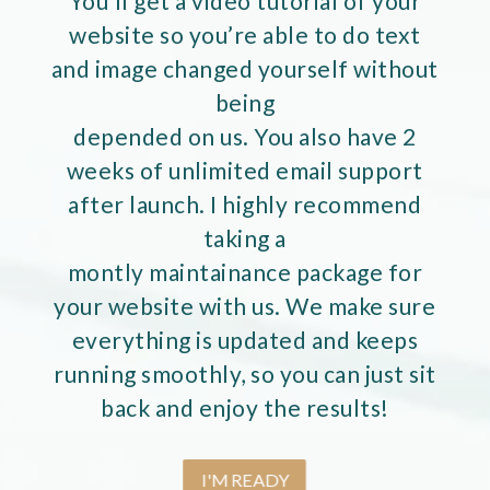
You’ll get a video tutorial of your
website so you’re able to do text
and image changed yourself without
being
depended on us. You also have 2
weeks of unlimited email support
after launch. I highly recommend
taking a
montly maintainance package for
your website with us. We make sure
everything is updated and keeps
running smoothly, so you can just sit
back and enjoy the results!
I'M READY