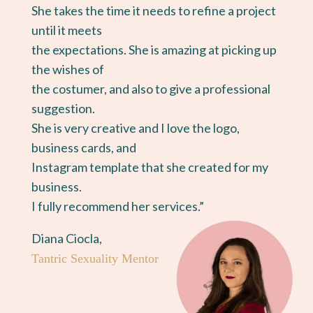
She takes the time it needs to refine a project
until it meets
the expectations. She is amazing at picking up
the wishes of
the costumer, and also to give a professional
suggestion.
She is very creative and I love the logo,
business cards, and
Instagram template that she created for my
business.
I fully recommend her services.”
Diana Ciocla,
Tantric Sexuality Mentor