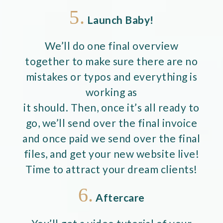
5.
Launch Baby!
We’ll do one final overview
together to make sure there are no
mistakes or typos and everything is
working as
it should. Then, once it’s all ready to
go, we’ll send over the final invoice
and once paid we send over the final
files, and get your new website live!
Time to attract your dream clients!
6.
Aftercare