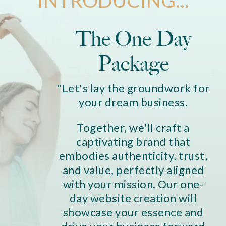
The One Day
Package
"Let's lay the groundwork for
your dream business.
Together, we'll craft a
captivating brand that
embodies authenticity, trust,
and value, perfectly aligned
with your mission. Our one-
day website creation will
showcase your essence and