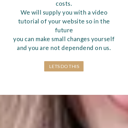
costs.
We will supply you with a video
tutorial of your website so in the
future
you can make small changes yourself
and you are not dependend on us.
LETS DO THIS