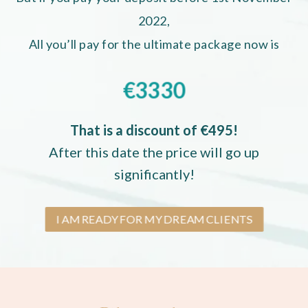
2022,
All you’ll pay for the ultimate package now is
€3330
That is a discount of €495!
After this date the price will go up
significantly!
I AM READY FOR MY DREAM CLIENTS