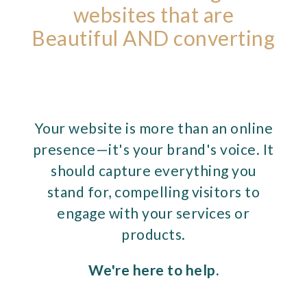
websites that are
Beautiful AND converting
Your website is more than an online
presence—it's your brand's voice. It
should capture everything you
stand for, compelling visitors to
engage with your services or
products.
We're here to help.