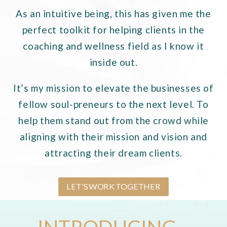
As an intuitive being, this has given me the
perfect toolkit for helping clients in the
coaching and wellness
field as I know it
inside out.
It’s my mission to elevate the businesses of
fellow soul-preneurs to the next level. To
help them stand out from the crowd while
aligning with their mission and vision and
attracting their dream clients.
LET'S WORK TOGETHER
INTRODUCING...