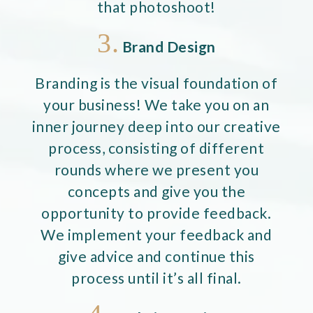
that photoshoot!
3.
Brand Design
Branding is the visual foundation of
your business! We take you on an
inner journey deep into our creative
process, consisting of different
rounds where we present you
concepts and give you the
opportunity to provide feedback.
We implement your feedback and
give advice and continue this
process until it’s all final.