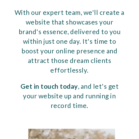
With our expert team, we'll create a
website that showcases your
brand's essence, delivered to you
within just one day. It's time to
boost your online presence and
attract those dream clients
effortlessly.
Get in touch today
, and let's get
your website up and running in
record time.