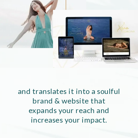
and translates it into a soulful
brand & website that
expands your reach and
increases your impact.