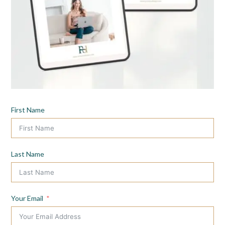
First Name
Last Name
Your Email