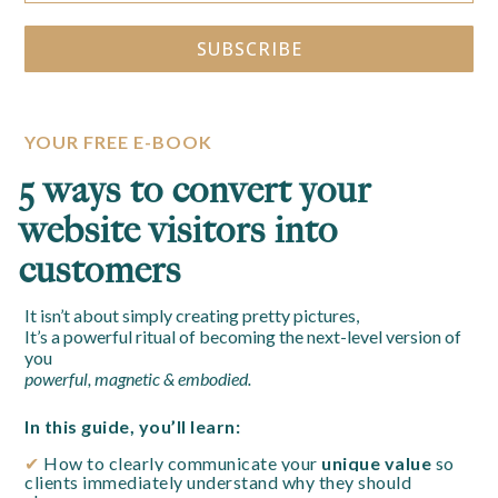
SUBSCRIBE
Alternative:
YOUR FREE E-BOOK
5 ways to convert your
website visitors into
customers
It isn’t about simply creating pretty pictures,
It’s a powerful ritual of becoming the next-level version of
you
powerful, magnetic & embodied.
In this guide, you’ll learn:
✔
How to clearly communicate your
unique value
so
clients immediately understand why they should