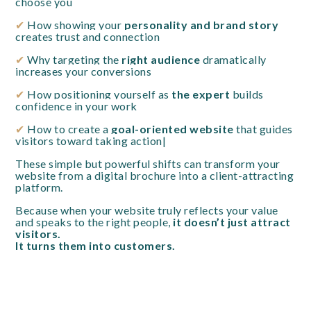
choose you
✔
How showing your
personality and brand story
creates trust and connection
✔
Why targeting the
right audience
dramatically
increases your conversions
✔
How positioning yourself as
the expert
builds
confidence in your work
✔
How to create a
goal-oriented website
that guides
visitors toward taking action|
These simple but powerful shifts can transform your
website from a digital brochure into a client-attracting
platform.
Because when your website truly reflects your value
and speaks to the right people,
it doesn’t just attract
visitors.
It turns them into customers.