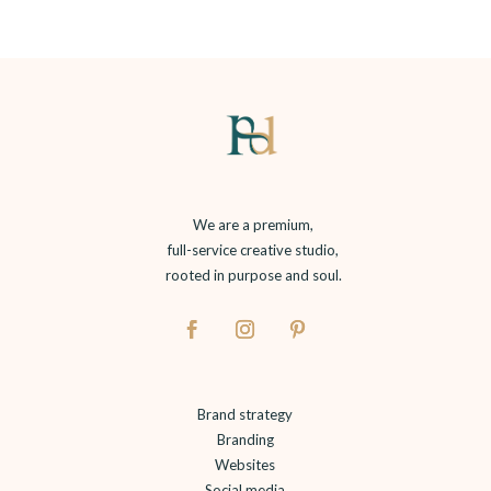
We are a premium,
full-service creative studio,
rooted in purpose and soul.
Brand strategy
Branding
Websites
Social media