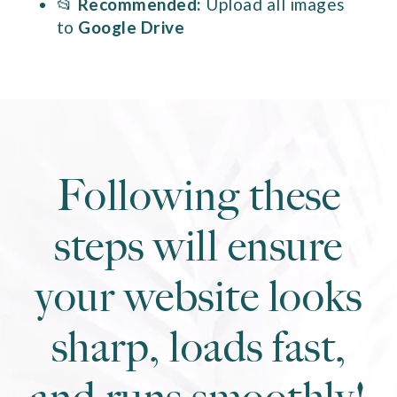
📂
Recommended:
Upload all images
to
Google Drive
Following these
steps will ensure
your website looks
sharp, loads fast,