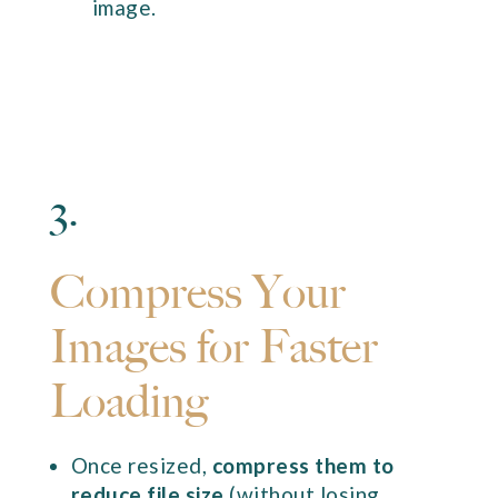
image.
3.
Compress Your
Images for Faster
Loading
Once resized,
compress them to
reduce file size
(without losing