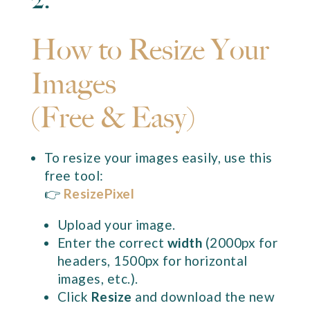
How to Resize Your
Images
(Free & Easy)
To resize your images easily, use this
free tool:
👉
ResizePixel
Upload your image.
Enter the correct
width
(2000px for
headers, 1500px for horizontal
images, etc.).
Click
Resize
and download the new