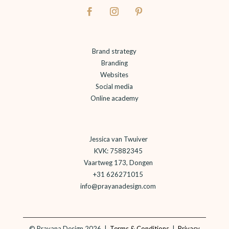
Brand strategy
Branding
Websites
Social media
Online academy
Jessica van Twuiver
KVK: 75882345
Vaartweg 173, Dongen
+31 626271015
info@prayanadesign.com
©
Prayana Design 2026 |
Terms & Conditions
|
Privacy