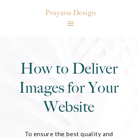
How to Deliver
Images for Your
Website
To ensure the best quality and