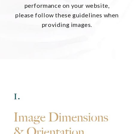
performance on your website,
please follow these guidelines when
providing images.
1.
Image Dimensions
& Orientation