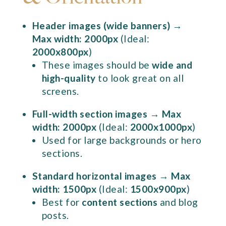
Header images (wide banners)
→
Max width: 2000px
(Ideal:
2000x800px
)
These images should be
wide and
high-quality
to look great on all
screens.
Full-width section images
→
Max
width: 2000px
(Ideal:
2000x1000px
)
Used for large backgrounds or hero
sections.
Standard horizontal images
→
Max
width: 1500px
(Ideal:
1500x900px
)
Best for
content sections
and blog
posts.