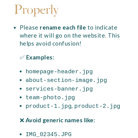
Properly
Please
rename each file
to indicate
where it will go on the website. This
helps avoid confusion!
✅
Examples:
homepage-header.jpg
about-section-image.jpg
services-banner.jpg
team-photo.jpg
,
product-1.jpg
product-2.jpg
❌
Avoid generic names like:
IMG_02345.JPG