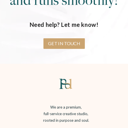
and runs smoothly!
Need help? Let me know!
GET IN TOUCH
We are a premium,
full-service creative studio,
rooted in purpose and soul.