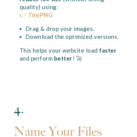
quality) using:
👉
TinyPNG
Drag & drop your images.
Download the optimized versions.
This helps your website load
faster
and perform
better
! 🚀
4.
Name Your Files