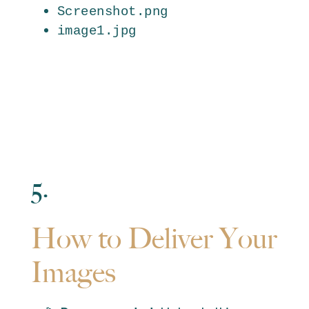
Screenshot.png
image1.jpg
5.
How to Deliver Your
Images