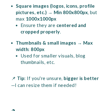
Square images (logos, icons, profile
pictures, etc.)
→
Min 800x800px
, but
max
1000x1000px
Ensure they are
centered and
cropped properly
.
Thumbnails & small images
→
Max
width: 800px
Used for smaller visuals, blog
thumbnails, etc.
📌
Tip:
If you're unsure,
bigger is better
—I can resize them if needed!
2.