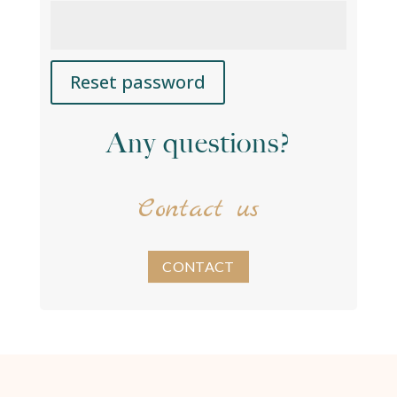
Reset password
A
Any questions?
l
t
e
Contact us
r
n
a
t
CONTACT
i
v
e
: