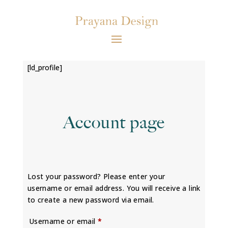
[ld_profile]
Account page
Lost your password? Please enter your
username or email address. You will receive a link
to create a new password via email.
Required
Username or email
*