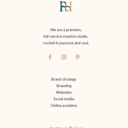
We are a premium,
full-service creative studio,
rooted in purpose and soul.
Brand strategy
Branding
Websites
Social media
Online academy