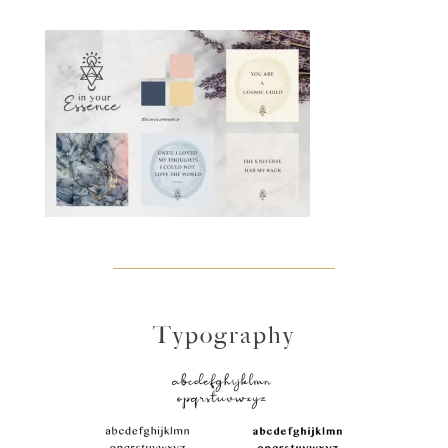
Typography