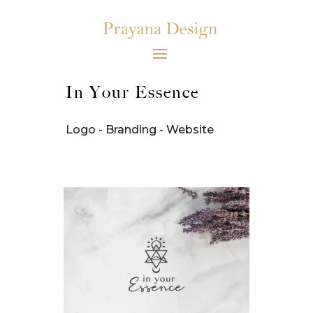
In Your Essence
Logo - Branding - Website