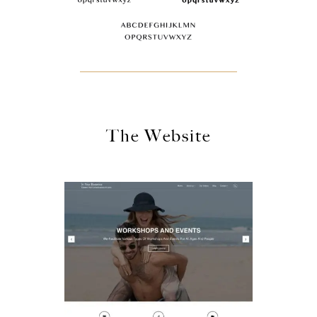
The Website