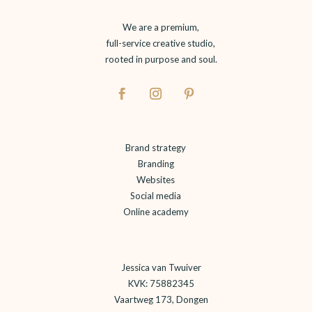
We are a premium,
full-service creative studio,
rooted in purpose and soul.
Brand strategy
Branding
Websites
Social media
Online academy
Jessica van Twuiver
KVK: 75882345
Vaartweg 173, Dongen