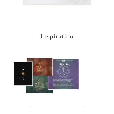
Inspiration