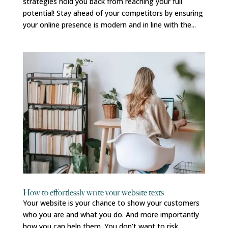
strategies hold you back from reaching your full
potential! Stay ahead of your competitors by ensuring
your online presence is modern and in line with the...
How to effortlessly write your website texts
Your website is your chance to show your customers
who you are and what you do. And more importantly
how you can help them. You don’t want to risk