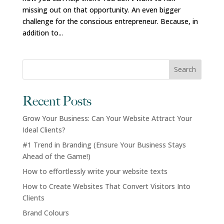
missing out on that opportunity. An even bigger
challenge for the conscious entrepreneur. Because, in
addition to...
Search
Recent Posts
Grow Your Business: Can Your Website Attract Your
Ideal Clients?
#1 Trend in Branding (Ensure Your Business Stays
Ahead of the Game!)
How to effortlessly write your website texts
How to Create Websites That Convert Visitors Into
Clients
Brand Colours