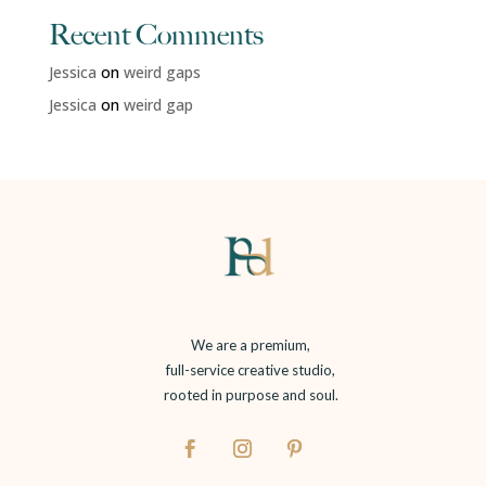
Recent Comments
Jessica
on
weird gaps
Jessica
on
weird gap
We are a premium,
full-service creative studio,
rooted in purpose and soul.