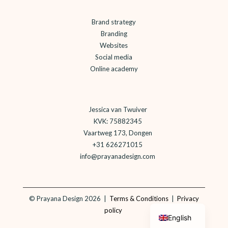
Brand strategy
Branding
Websites
Social media
Online academy
Jessica van Twuiver
KVK: 75882345
Vaartweg 173, Dongen
+31 626271015
info@prayanadesign.com
©
Prayana Design 2026 |
Terms & Conditions
|
Privacy
Dutch
policy
English