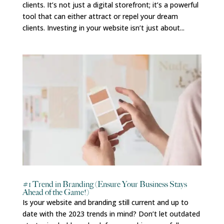
clients. It’s not just a digital storefront; it’s a powerful
tool that can either attract or repel your dream
clients. Investing in your website isn’t just about...
#1 Trend in Branding (Ensure Your Business Stays
Ahead of the Game!)
Is your website and branding still current and up to
date with the 2023 trends in mind? Don’t let outdated