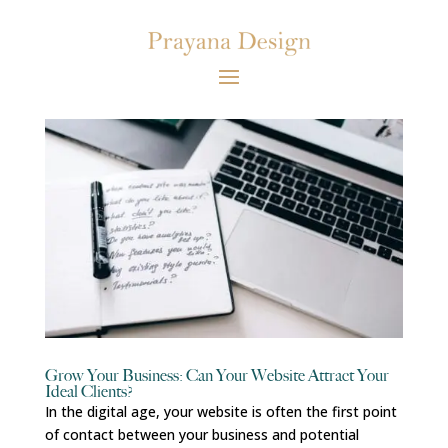
Grow Your Business: Can Your Website Attract Your
Ideal Clients?
In the digital age, your website is often the first point
of contact between your business and potential