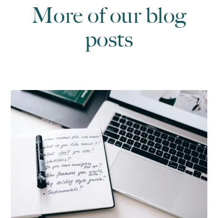
More of our blog
posts