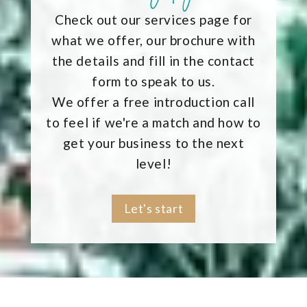
Check out our services page for
what we offer, our brochure with
the details and fill in the contact
form to speak to us.
We offer a free introduction call
to feel if we're a match and how to
get your business to the next
level!
Let's start