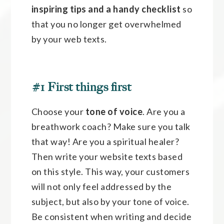
inspiring tips and a handy checklist
so
that you no longer get overwhelmed
by your web texts.
#1 First things first
Choose your
tone of voice
. Are you a
breathwork coach? Make sure you talk
that way! Are you a spiritual healer?
Then write your website texts based
on this style. This way, your customers
will not only feel addressed by the
subject, but also by your tone of voice.
Be consistent when writing and decide