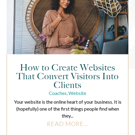
How to Create Websites
That Convert Visitors Into
Clients
Coaches
,
Website
Your website is the online heart of your business. It is
(hopefully) one of the first things people find when
they...
READ MORE...