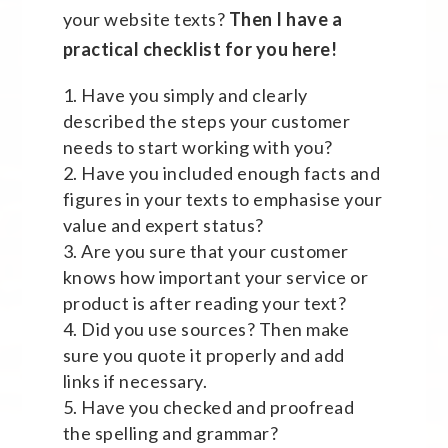
your website texts?
Then I have a
practical checklist for you here!
Have you simply and clearly
described the steps your customer
needs to start working with you?
Have you included enough facts and
figures in your texts to emphasise your
value and expert status?
Are you sure that your customer
knows how important your service or
product is after reading your text?
Did you use sources? Then make
sure you quote it properly and add
links if necessary.
Have you checked and proofread
the spelling and grammar?