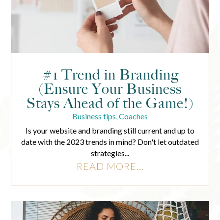
#1 Trend in Branding
(Ensure Your Business
Stays Ahead of the Game!)
Business tips
,
Coaches
Is your website and branding still current and up to
date with the 2023 trends in mind? Don't let outdated
strategies...
READ MORE...