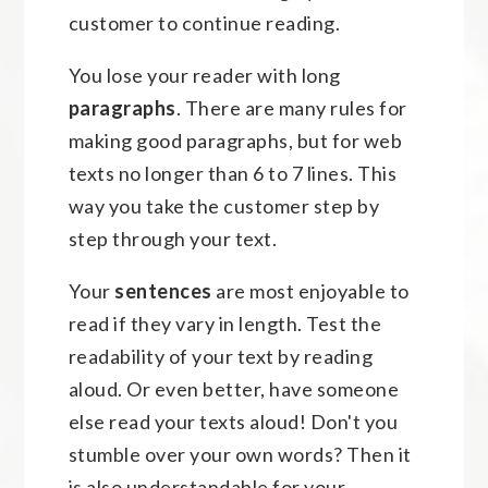
customer to continue reading.
You lose your reader with long
paragraphs
. There are many rules for
making good paragraphs, but for web
texts no longer than 6 to 7 lines. This
way you take the customer step by
step through your text.
Your
sentences
are most enjoyable to
read if they vary in length. Test the
readability of your text by reading
aloud. Or even better, have someone
else read your texts aloud! Don't you
stumble over your own words? Then it
is also understandable for your