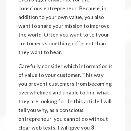
conscious entrepreneur. Because, in
addition to your own value, you also
want to share your mission to improve
the world. Often you want to tell your
customers something different than
they want to hear.
Carefully consider which information is
of value to your customer. This way
you prevent customers from becoming
overwhelmed and unable to find what
they are looking for. In this article I will
tell you why, as a conscious
entrepreneur, you cannot do without
clear web texts. I will give you
3