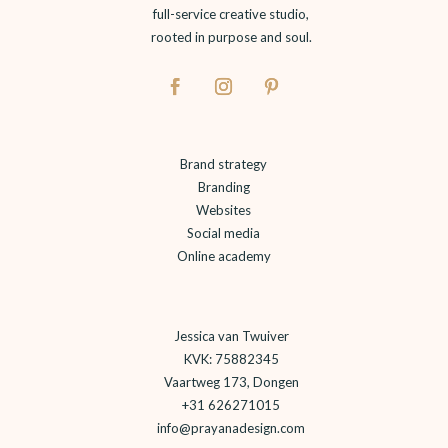
full-service creative studio,
rooted in purpose and soul.
Brand strategy
Branding
Websites
Social media
Online academy
Jessica van Twuiver
KVK: 75882345
Vaartweg 173, Dongen
+31 626271015
info@prayanadesign.com