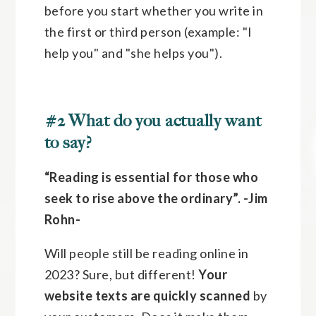
before you start whether you write in
the first or third person (example: "I
help you" and "she helps you").
#2 What do you actually want
to say?
“Reading is essential for those who
seek to rise above the ordinary”.
-Jim
Rohn-
Will people still be reading online in
2023? Sure, but different!
Your
website texts are quickly scanned
by