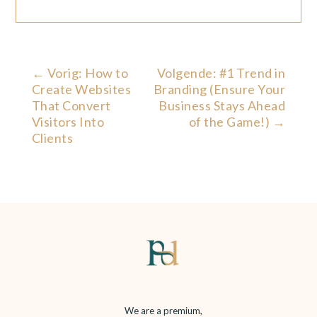
←
Vorig: How to
Volgende: #1 Trend in
Create Websites
Branding (Ensure Your
That Convert
Business Stays Ahead
Visitors Into
of the Game!)
→
Clients
We are a premium,