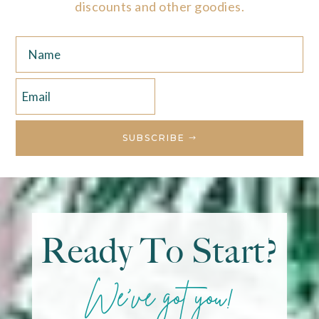
discounts and other goodies.
SUBSCRIBE
Ready To Start?
We've got you!