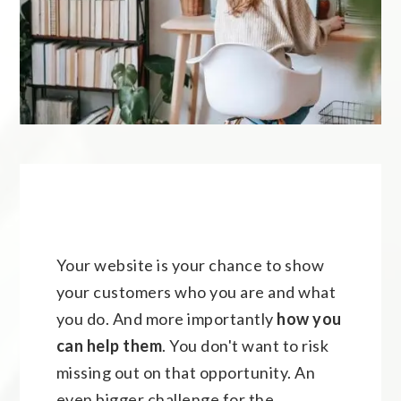
Your website is your chance to show
your customers who you are and what
you do. And more importantly
how you
can help
them
. You don't want to risk
missing out on that opportunity. An
even bigger challenge for the