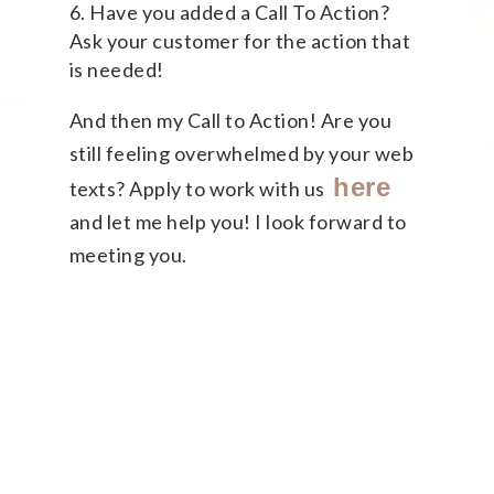
Have you added a Call To Action?
Ask your customer for the action that
is needed!
And then my Call to Action! Are you
still feeling overwhelmed by your web
here
texts? Apply to work with us
and let me help you! I look forward to
meeting you.