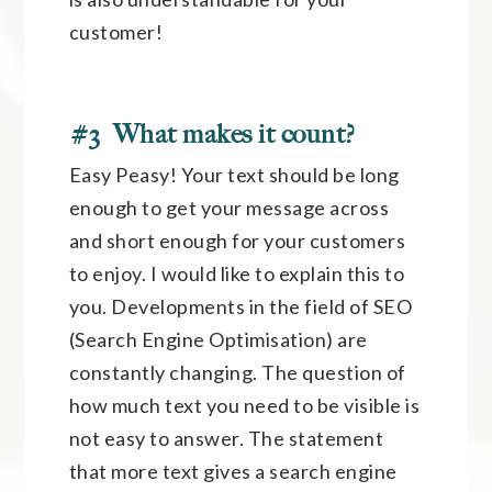
customer!
#3 What makes it count?
Easy Peasy! Your text should be long
enough to get your message across
and short enough for your customers
to enjoy. I would like to explain this to
you. Developments in the field of SEO
(Search Engine Optimisation) are
constantly changing. The question of
how much text you need to be visible is
not easy to answer. The statement
that more text gives a search engine