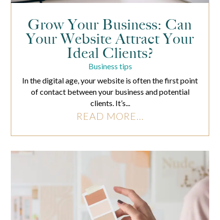
Grow Your Business: Can
Your Website Attract Your
Ideal Clients?
Business tips
In the digital age, your website is often the first point
of contact between your business and potential
clients. It’s...
READ MORE...