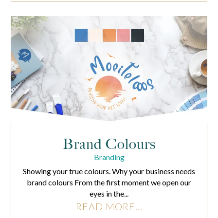
Brand Colours
Branding
Showing your true colours. Why your business needs
brand colours From the first moment we open our
eyes in the...
READ MORE...