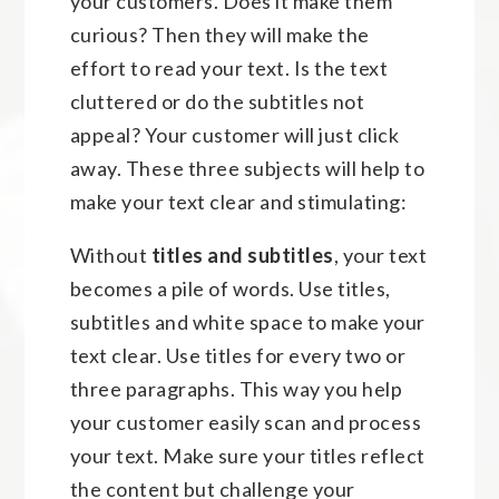
your customers. Does it make them
curious? Then they will make the
effort to read your text. Is the text
cluttered or do the subtitles not
appeal? Your customer will just click
away. These three subjects will help to
make your text clear and stimulating:
Without
titles and subtitles
, your text
becomes a pile of words. Use titles,
subtitles and white space to make your
text clear. Use titles for every two or
three paragraphs. This way you help
your customer easily scan and process
your text. Make sure your titles reflect
the content but challenge your