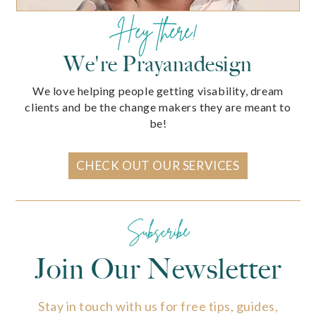
Hey there!
We're Prayanadesign
We love helping people getting visability, dream
clients and be the change makers they are meant to
be!
CHECK OUT OUR SERVICES
Subscribe
Join Our Newsletter
Stay in touch with us for free tips, guides,