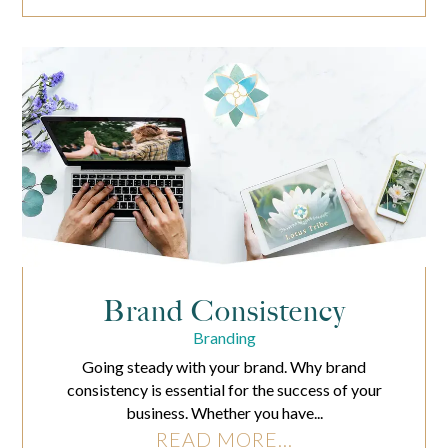
Brand Consistency
Branding
Going steady with your brand. Why brand
consistency is essential for the success of your
business. Whether you have...
READ MORE...