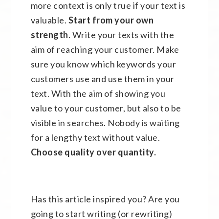
more context is only true if your text is
valuable.
Start from your own
strength
. Write your texts with the
aim of reaching your customer. Make
sure you know which keywords your
customers use and use them in your
text. With the aim of showing you
value to your customer, but also to be
visible in searches. Nobody is waiting
for a lengthy text without value.
Choose quality over quantity.
Has this article inspired you? Are you
going to start writing (or rewriting)