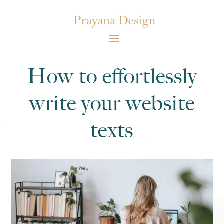
How to effortlessly
write your website
texts